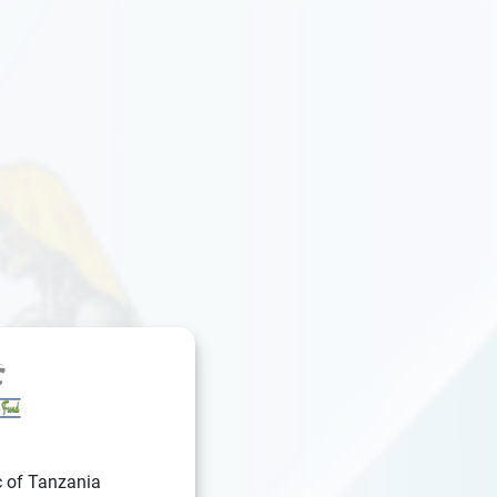
c of Tanzania