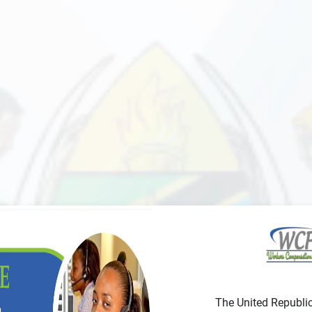
The United Republi