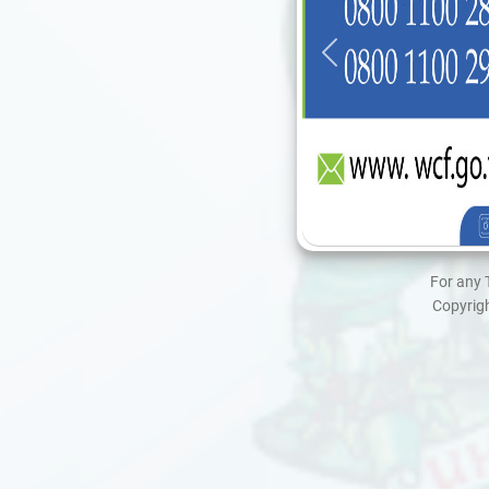
For any 
Copyrigh