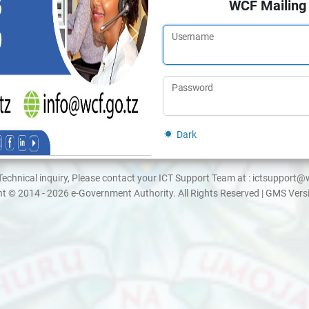
WCF Mailing
Username
Password
Dark
Technical inquiry, Please contact your ICT Support Team at : ictsupport@
t © 2014 - 2026 e-Government Authority. All Rights Reserved | GMS Vers