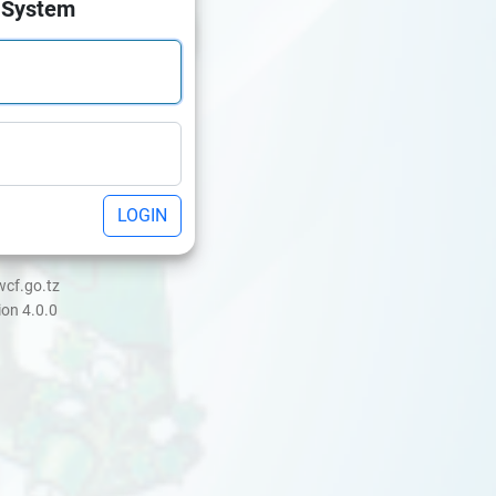
 System
LOGIN
wcf.go.tz
ion 4.0.0